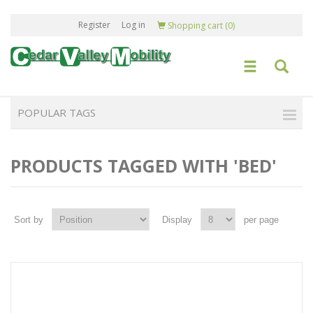
Register
Log in
Shopping cart
(0)
POPULAR TAGS
PRODUCTS TAGGED WITH 'BED'
Sort by
Display
per page