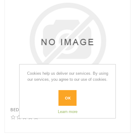
Cookies help us deliver our services. By using
our services, you agree to our use of cookies.
OK
BED RAILS
Learn more