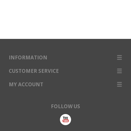
INFORMATION
CUSTOMER SERVICE
MY ACCOUNT
FOLLOW US