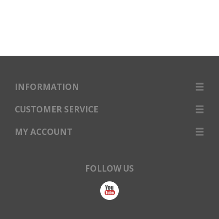
INFORMATION
CUSTOMER SERVICE
MY ACCOUNT
FOLLOW US