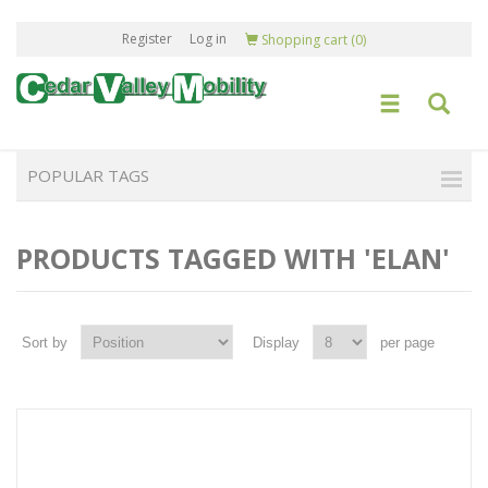
Register
Log in
Shopping cart
(0)
POPULAR TAGS
PRODUCTS TAGGED WITH 'ELAN'
Sort by
Display
per page