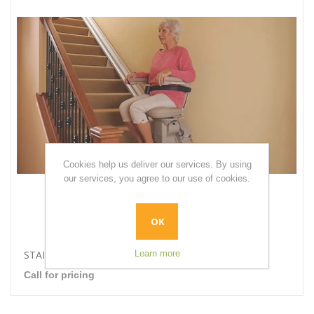
Cookies help us deliver our services. By using
our services, you agree to our use of cookies.
OK
Learn more
STAIRLIFTS
Call for pricing