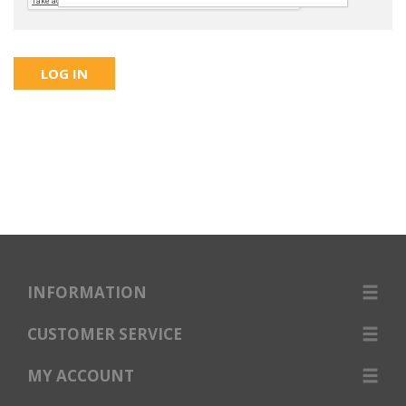
INFORMATION
CUSTOMER SERVICE
MY ACCOUNT