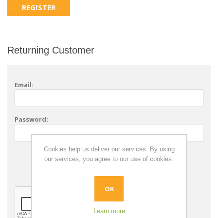
Returning Customer
Email:
Password:
Cookies help us deliver our services. By using
Remember me?
our services, you agree to our use of cookies.
Forgot password?
OK
Learn more