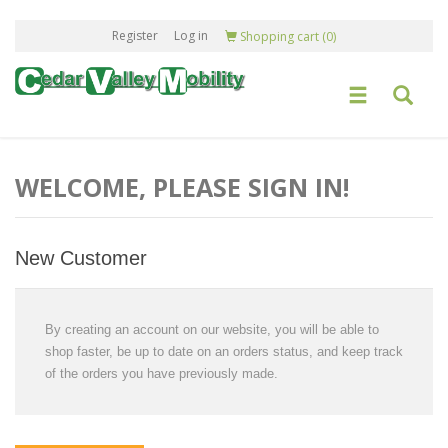
Register
Log in
Shopping cart
(0)
WELCOME, PLEASE SIGN IN!
New Customer
By creating an account on our website, you will be able to
shop faster, be up to date on an orders status, and keep track
of the orders you have previously made.