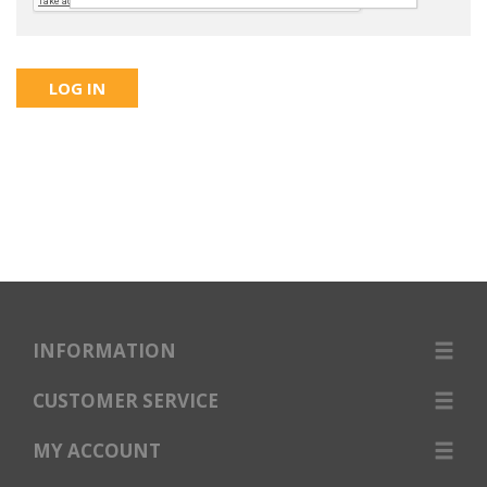
INFORMATION
CUSTOMER SERVICE
MY ACCOUNT