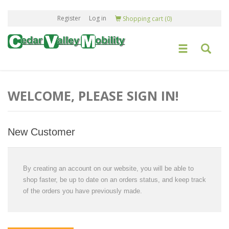
Register
Log in
Shopping cart
(0)
WELCOME, PLEASE SIGN IN!
New Customer
By creating an account on our website, you will be able to
shop faster, be up to date on an orders status, and keep track
of the orders you have previously made.