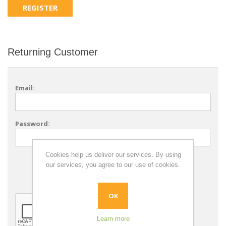
Returning Customer
Email:
Password:
Cookies help us deliver our services. By using
Remember me?
our services, you agree to our use of cookies.
Forgot password?
OK
Learn more