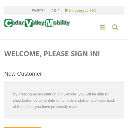
Register
Log in
Shopping cart
(0)
WELCOME, PLEASE SIGN IN!
New Customer
By creating an account on our website, you will be able to
shop faster, be up to date on an orders status, and keep track
of the orders you have previously made.