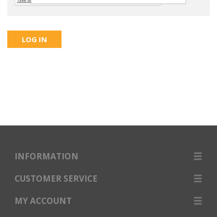
INFORMATION
CUSTOMER SERVICE
MY ACCOUNT