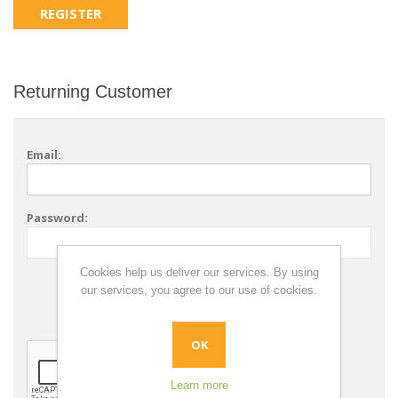
Returning Customer
Email:
Password:
Cookies help us deliver our services. By using
Remember me?
our services, you agree to our use of cookies.
Forgot password?
OK
Learn more