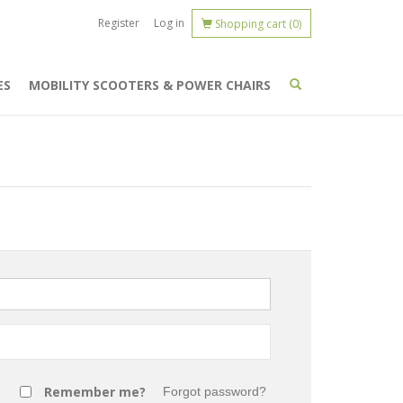
Register
Log in
Shopping cart
(0)
ES
MOBILITY SCOOTERS & POWER CHAIRS
Remember me?
Forgot password?