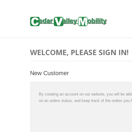
WELCOME, PLEASE SIGN IN!
New Customer
By creating an account on our website, you will be able
on an orders status, and keep track of the orders you