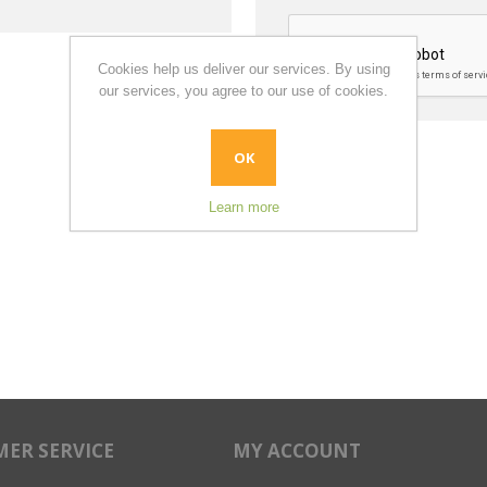
Cookies help us deliver our services. By using
our services, you agree to our use of cookies.
OK
Learn more
ER SERVICE
MY ACCOUNT