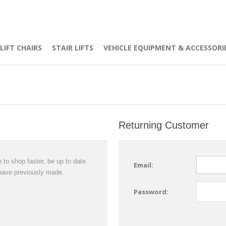
LIFT CHAIRS
STAIR LIFTS
VEHICLE EQUIPMENT & ACCESSORI
Returning Customer
 to shop faster, be up to date
Email:
 have previously made.
Password: