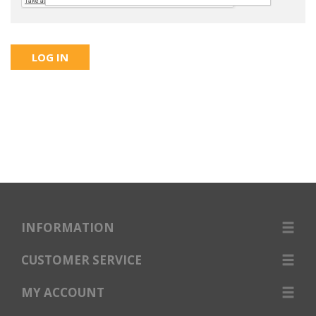
INFORMATION
CUSTOMER SERVICE
MY ACCOUNT