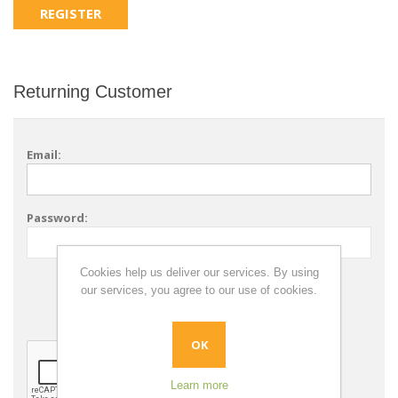
Returning Customer
Email:
Password:
Cookies help us deliver our services. By using
Remember me?
our services, you agree to our use of cookies.
Forgot password?
OK
Learn more