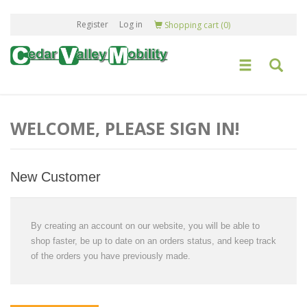
Register
Log in
Shopping cart
(0)
WELCOME, PLEASE SIGN IN!
New Customer
By creating an account on our website, you will be able to
shop faster, be up to date on an orders status, and keep track
of the orders you have previously made.