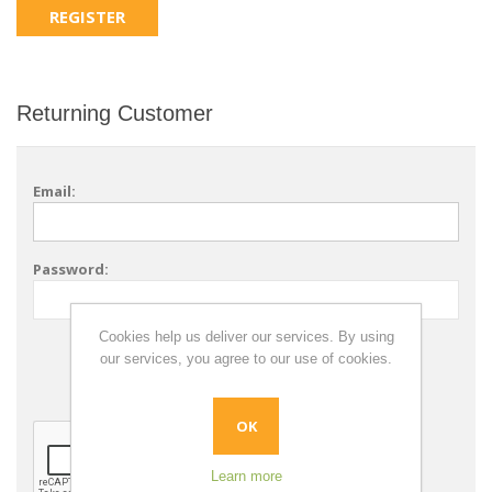
Returning Customer
Email:
Password:
Cookies help us deliver our services. By using
Remember me?
our services, you agree to our use of cookies.
Forgot password?
OK
Learn more