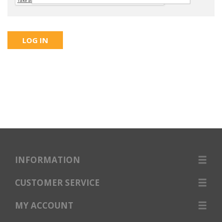
INFORMATION
CUSTOMER SERVICE
MY ACCOUNT