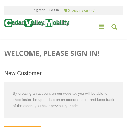
Register
Log in
Shopping cart
(0)
WELCOME, PLEASE SIGN IN!
New Customer
By creating an account on our website, you will be able to
shop faster, be up to date on an orders status, and keep track
of the orders you have previously made.