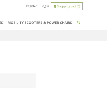
Register
Log in
Shopping cart
(0)
ES
MOBILITY SCOOTERS & POWER CHAIRS