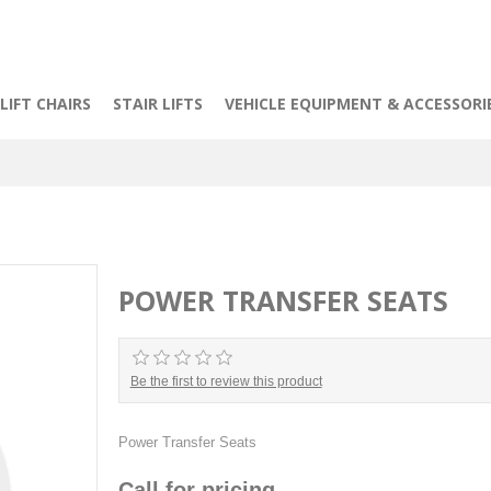
LIFT CHAIRS
STAIR LIFTS
VEHICLE EQUIPMENT & ACCESSORI
POWER TRANSFER SEATS
Be the first to review this product
Power Transfer Seats
Call for pricing