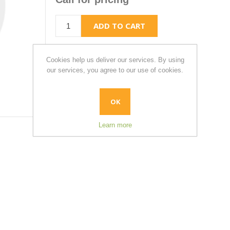
Cookies help us deliver our services. By using
our services, you agree to our use of cookies.
OK
Learn more