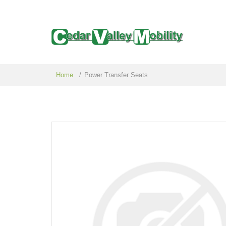
Home
/
Power Transfer Seats