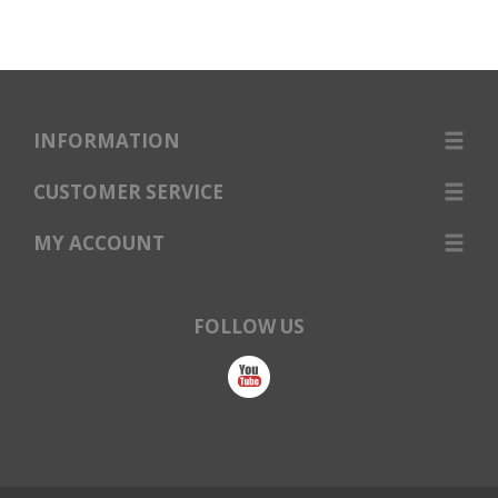
INFORMATION
CUSTOMER SERVICE
MY ACCOUNT
FOLLOW US