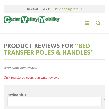
Register
Log in
Shopping cart
(0)
PRODUCT REVIEWS FOR
BED
TRANSFER POLES & HANDLES
Write your own review
Only registered users can write reviews
Review title:
*