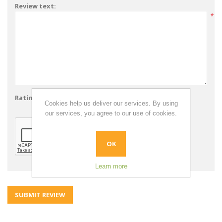
Review text:
*
Rating:
Bad
Excellent
Cookies help us deliver our services. By using
our services, you agree to our use of cookies.
OK
Learn more