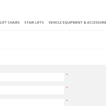
LIFT CHAIRS
STAIR LIFTS
VEHICLE EQUIPMENT & ACCESSORI
*
*
*