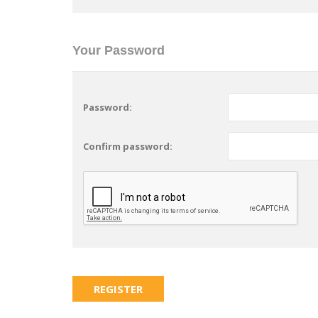
Your Password
Password:
Confirm password: