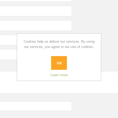
Cookies help us deliver our services. By using
our services, you agree to our use of cookies.
OK
Learn more