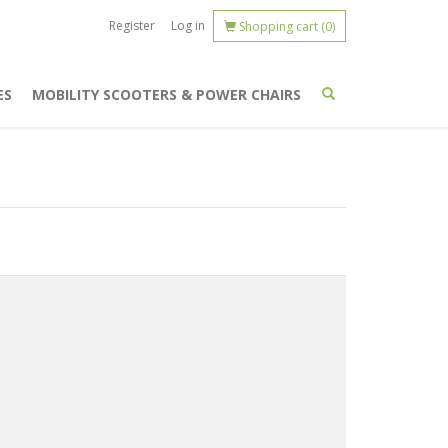
Register
Log in
Shopping cart
(0)
ES
MOBILITY SCOOTERS & POWER CHAIRS