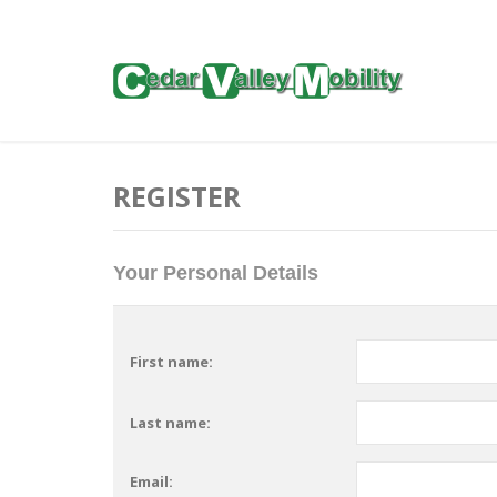
REGISTER
Your Personal Details
First name:
Last name:
Email: