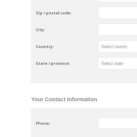
Zip / postal code:
City:
Country:
State / province:
Your Contact Information
Phone: