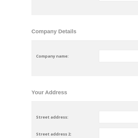
Company Details
Company name:
Your Address
Street address:
Street address 2: