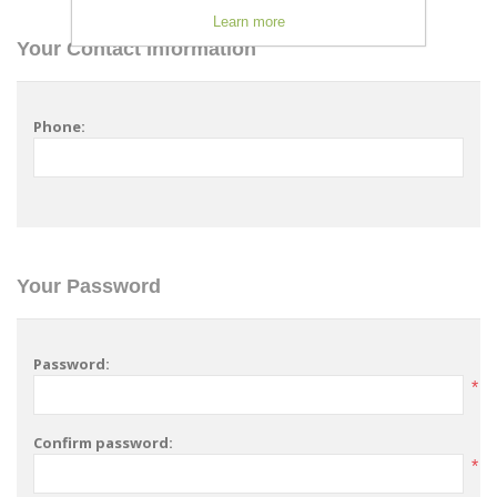
Learn more
Your Contact Information
Phone:
Your Password
Password:
*
Confirm password:
*