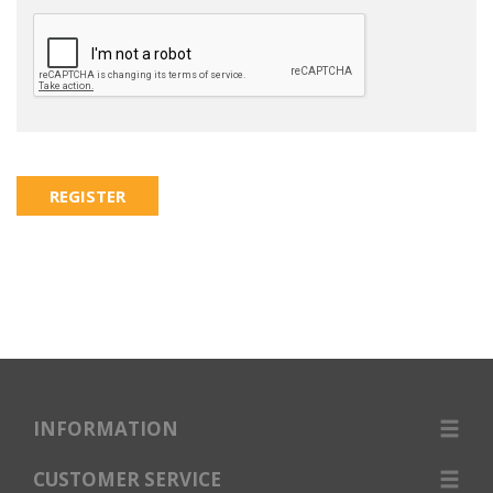
INFORMATION
CUSTOMER SERVICE