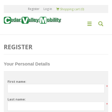
Register
Log in
Shopping cart
(0)
REGISTER
Your Personal Details
First name:
*
Last name:
*