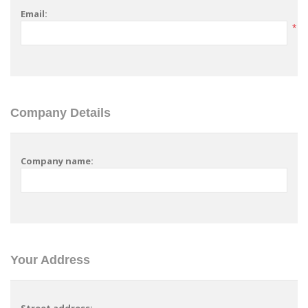
Email:
*
Company Details
Company name:
Your Address