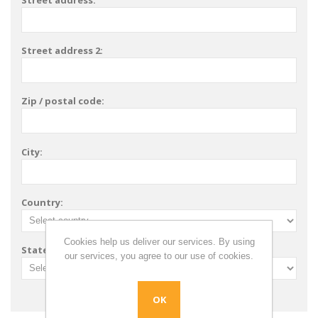
Street address:
Street address 2:
Zip / postal code:
City:
Country:
Cookies help us deliver our services. By using
State / province:
our services, you agree to our use of cookies.
OK