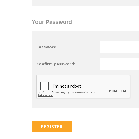
Your Password
Password:
Confirm password: