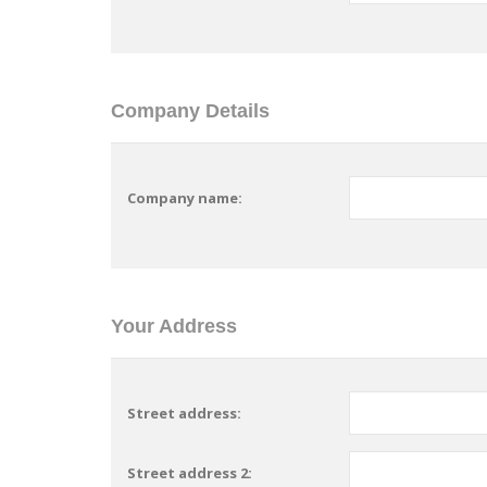
Company Details
Company name:
Your Address
Street address:
Street address 2: