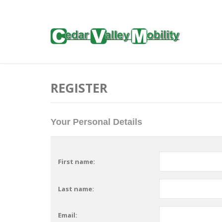
REGISTER
Your Personal Details
First name:
Last name:
Email: