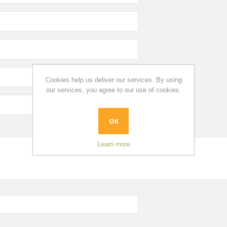
Cookies help us deliver our services. By using
our services, you agree to our use of cookies.
OK
Learn more