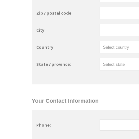
Zip / postal code:
City:
Country:
State / province:
Your Contact Information
Phone: