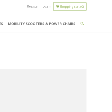
Register
Log in
Shopping cart
(0)
ES
MOBILITY SCOOTERS & POWER CHAIRS