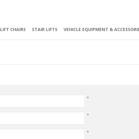
LIFT CHAIRS
STAIR LIFTS
VEHICLE EQUIPMENT & ACCESSORI
*
*
*