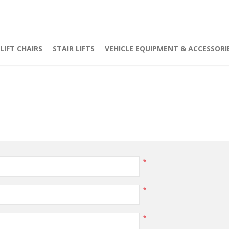
LIFT CHAIRS
STAIR LIFTS
VEHICLE EQUIPMENT & ACCESSORI
*
*
*