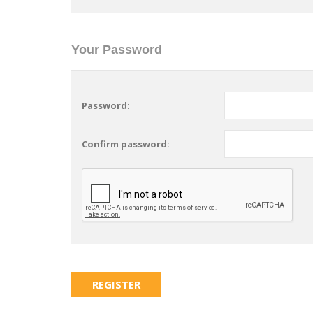
Your Password
Password:
Confirm password: