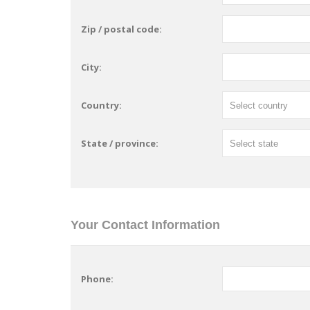
Zip / postal code:
City:
Country:
State / province:
Your Contact Information
Phone: