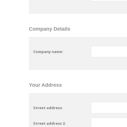
Company Details
Company name:
Your Address
Street address:
Street address 2: