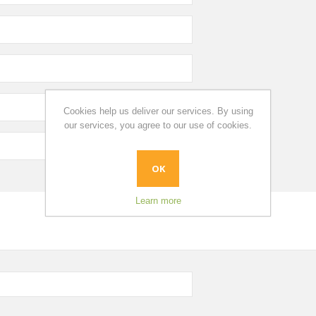
Cookies help us deliver our services. By using
our services, you agree to our use of cookies.
OK
Learn more