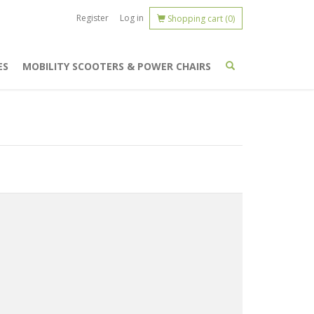
Register
Log in
Shopping cart
(0)
ES
MOBILITY SCOOTERS & POWER CHAIRS