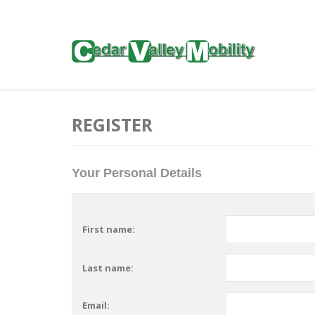
REGISTER
Your Personal Details
First name:
Last name:
Email: