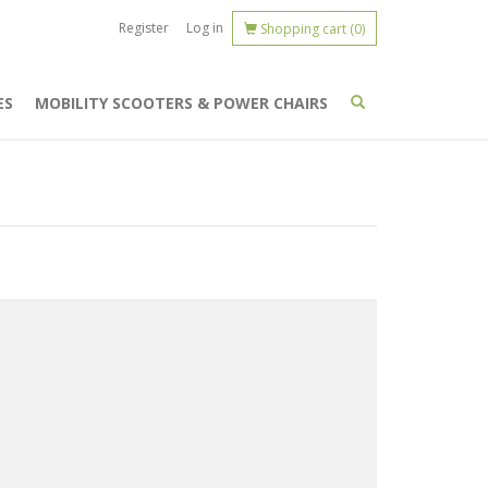
Register
Log in
Shopping cart
(0)
ES
MOBILITY SCOOTERS & POWER CHAIRS