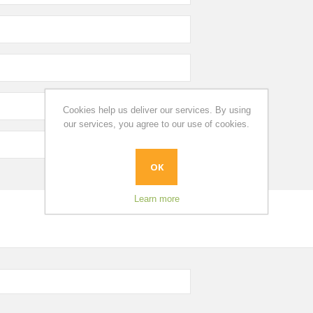
Cookies help us deliver our services. By using
our services, you agree to our use of cookies.
OK
Learn more