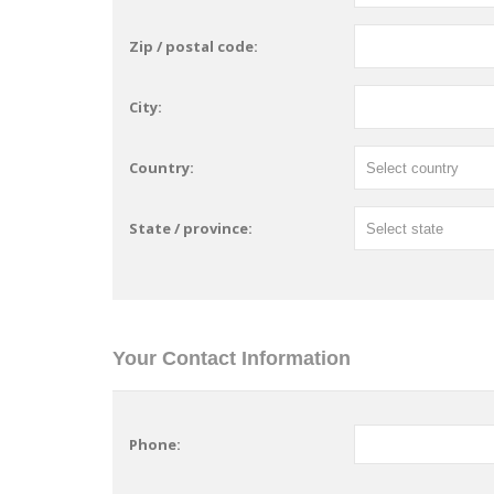
Zip / postal code:
City:
Country:
State / province:
Your Contact Information
Phone: