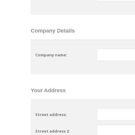
Company Details
Company name:
Your Address
Street address:
Street address 2: