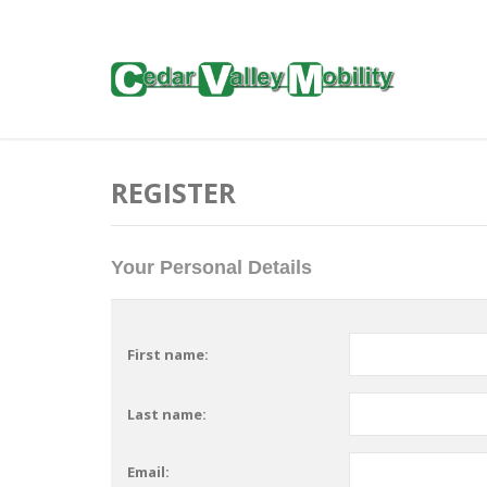
REGISTER
Your Personal Details
First name:
Last name:
Email: