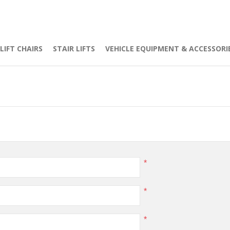
LIFT CHAIRS
STAIR LIFTS
VEHICLE EQUIPMENT & ACCESSORI
*
*
*