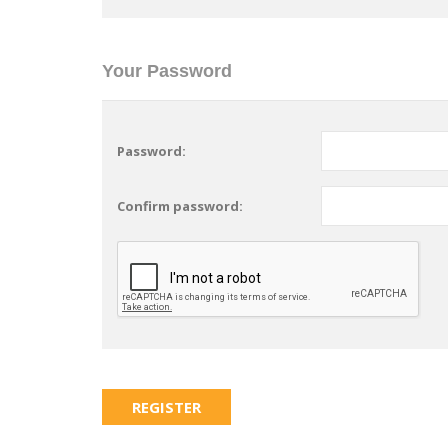
Your Password
Password:
Confirm password: