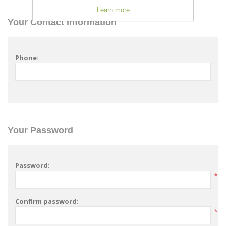
Learn more
Your Contact Information
Phone:
Your Password
Password:
*
Confirm password:
*