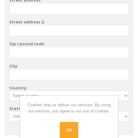
Street address:
Street address 2:
Zip / postal code:
City:
Country:
Cookies help us deliver our services. By using
State / province:
our services, you agree to our use of cookies.
OK