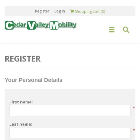
Register
Log in
Shopping cart
(0)
REGISTER
Your Personal Details
First name:
*
Last name:
*