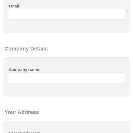
Email:
*
Company Details
Company name:
Your Address