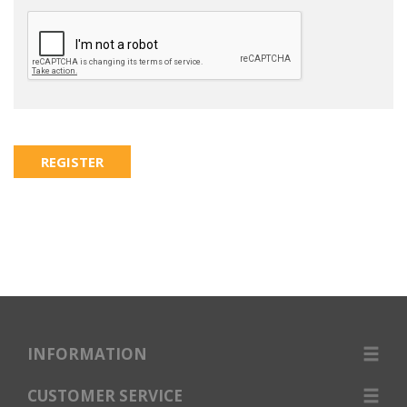
INFORMATION
CUSTOMER SERVICE