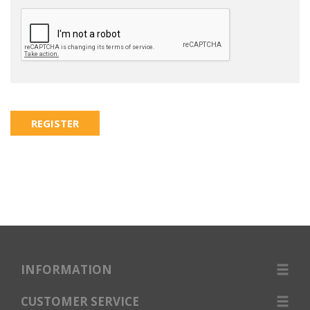
INFORMATION
CUSTOMER SERVICE