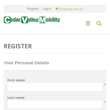
Register
Log in
Shopping cart
(0)
REGISTER
Your Personal Details
First name:
*
Last name:
*