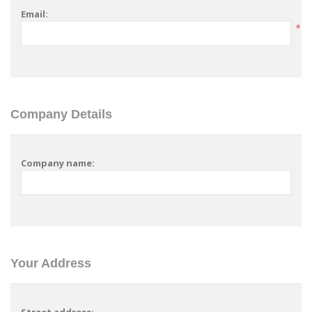
Email:
*
Company Details
Company name:
Your Address