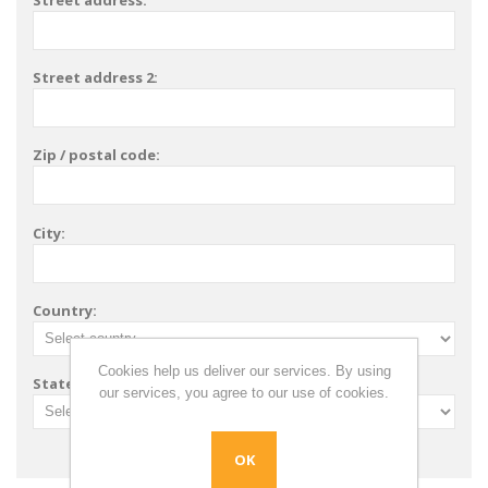
Street address:
Street address 2:
Zip / postal code:
City:
Country:
Cookies help us deliver our services. By using
State / province:
our services, you agree to our use of cookies.
OK