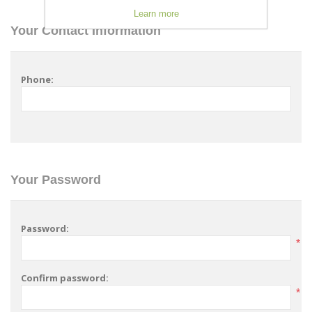
Learn more
Your Contact Information
Phone:
Your Password
Password:
*
Confirm password:
*