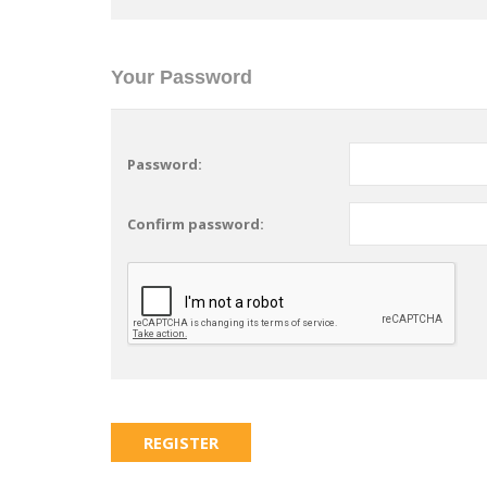
Your Password
Password:
Confirm password: