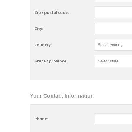
Zip / postal code:
City:
Country:
State / province:
Your Contact Information
Phone: