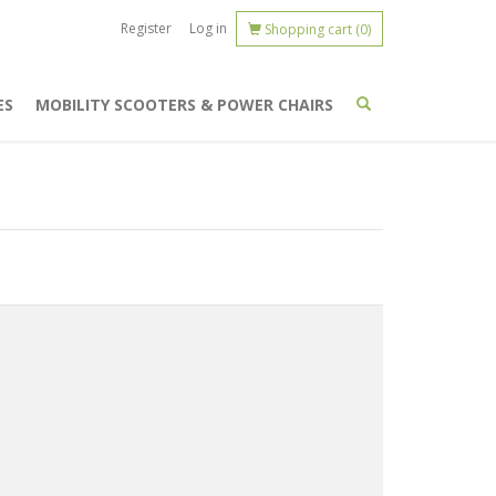
Register
Log in
Shopping cart
(0)
ES
MOBILITY SCOOTERS & POWER CHAIRS