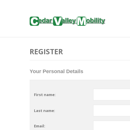
REGISTER
Your Personal Details
First name:
Last name:
Email: