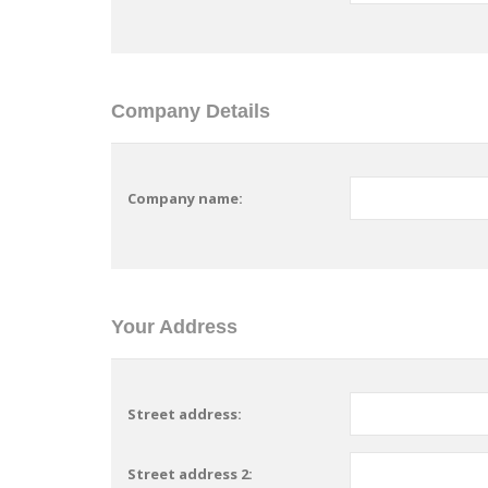
Company Details
Company name:
Your Address
Street address:
Street address 2: