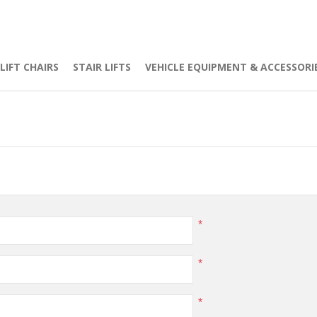
LIFT CHAIRS
STAIR LIFTS
VEHICLE EQUIPMENT & ACCESSORI
*
*
*