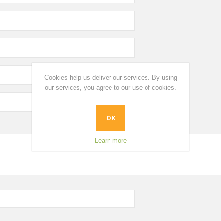
Cookies help us deliver our services. By using
our services, you agree to our use of cookies.
OK
Learn more