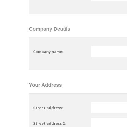
Company Details
Company name:
Your Address
Street address:
Street address 2: