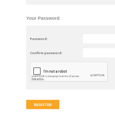
Your Password
Password:
Confirm password: