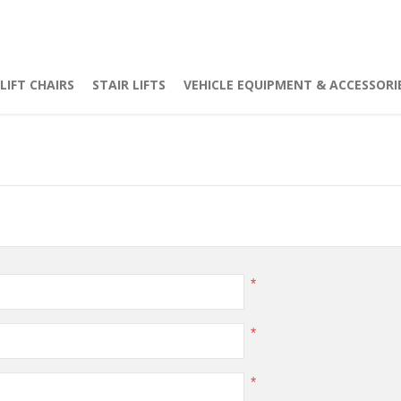
LIFT CHAIRS
STAIR LIFTS
VEHICLE EQUIPMENT & ACCESSORI
*
*
*