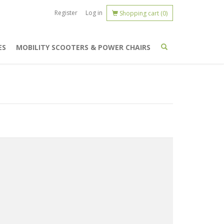
Register
Log in
Shopping cart
(0)
ES
MOBILITY SCOOTERS & POWER CHAIRS