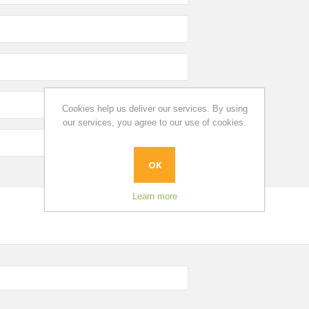
Cookies help us deliver our services. By using
our services, you agree to our use of cookies.
OK
Learn more