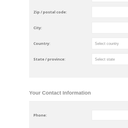
Zip / postal code:
City:
Country:
State / province:
Your Contact Information
Phone: