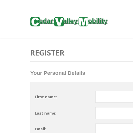
REGISTER
Your Personal Details
First name:
Last name:
Email: