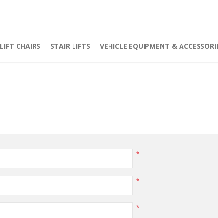
LIFT CHAIRS
STAIR LIFTS
VEHICLE EQUIPMENT & ACCESSORI
*
*
*