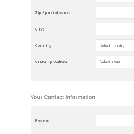
Zip / postal code:
City:
Country:
State / province:
Your Contact Information
Phone: