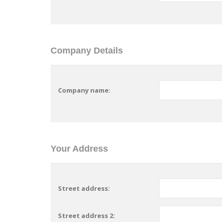
Company Details
Company name:
Your Address
Street address:
Street address 2: