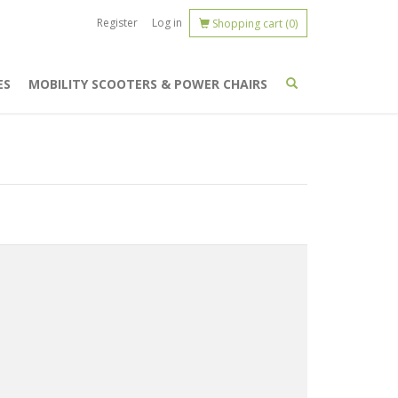
Register
Log in
Shopping cart
(0)
ES
MOBILITY SCOOTERS & POWER CHAIRS