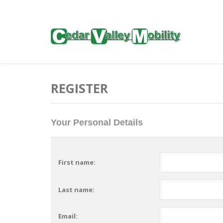
REGISTER
Your Personal Details
First name:
Last name:
Email: