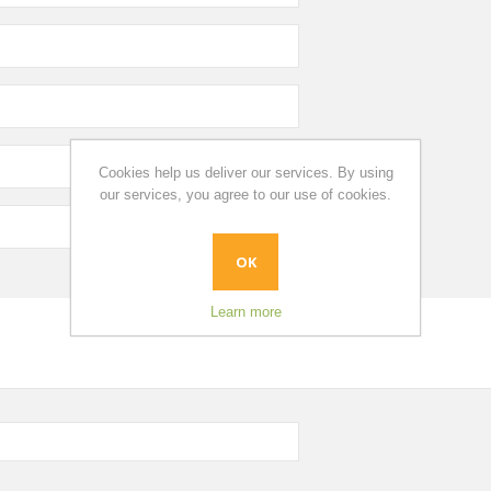
Cookies help us deliver our services. By using
our services, you agree to our use of cookies.
OK
Learn more