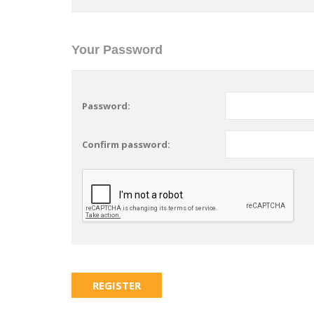
Your Password
Password:
Confirm password: