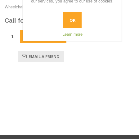
our services, you agree to our use of cookies.
Wheelchair Securements & Tiedowns
Call for pricing
OK
Learn more