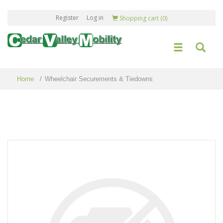
Register
Log in
Shopping cart
(0)
Home
/
Wheelchair Securements & Tiedowns