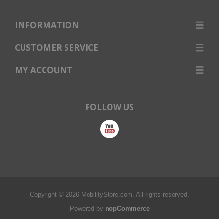
INFORMATION
CUSTOMER SERVICE
MY ACCOUNT
FOLLOW US
Copyright © 2026 MobilityStore.com. All rights reserved.
Powered by
nopCommerce