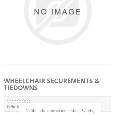
WHEELCHAIR SECUREMENTS &
TIEDOWNS
Be the first to review this product
Cookies help us deliver our services. By using