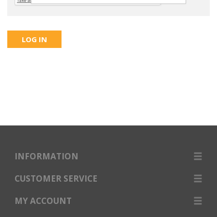
INFORMATION
CUSTOMER SERVICE
MY ACCOUNT