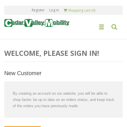
Register
Log in
Shopping cart
(0)
WELCOME, PLEASE SIGN IN!
New Customer
By creating an account on our website, you will be able to
shop faster, be up to date on an orders status, and keep track
of the orders you have previously made.