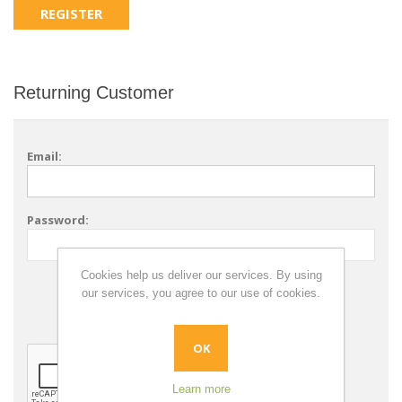
Returning Customer
Email:
Password:
Cookies help us deliver our services. By using
Remember me?
our services, you agree to our use of cookies.
Forgot password?
OK
Learn more