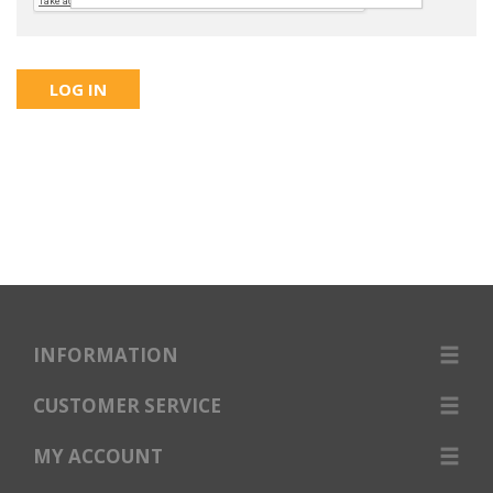
INFORMATION
CUSTOMER SERVICE
MY ACCOUNT