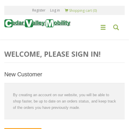
Register
Log in
Shopping cart
(0)
WELCOME, PLEASE SIGN IN!
New Customer
By creating an account on our website, you will be able to
shop faster, be up to date on an orders status, and keep track
of the orders you have previously made.