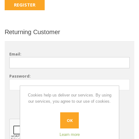
Returning Customer
Email:
Password:
Cookies help us deliver our services. By using
Remember me?
our services, you agree to our use of cookies.
Forgot password?
OK
Learn more