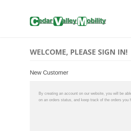
WELCOME, PLEASE SIGN IN!
New Customer
By creating an account on our website, you will be able
on an orders status, and keep track of the orders you