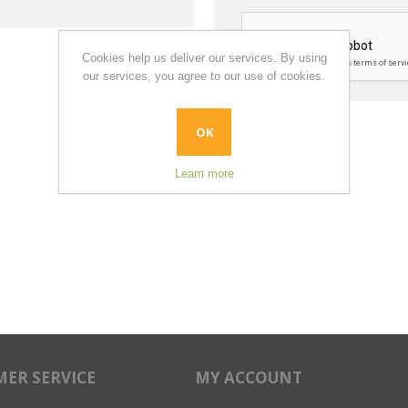
Cookies help us deliver our services. By using
our services, you agree to our use of cookies.
OK
Learn more
ER SERVICE
MY ACCOUNT