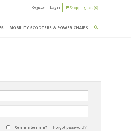
Register
Log in
Shopping cart
(0)
ES
MOBILITY SCOOTERS & POWER CHAIRS
Remember me?
Forgot password?