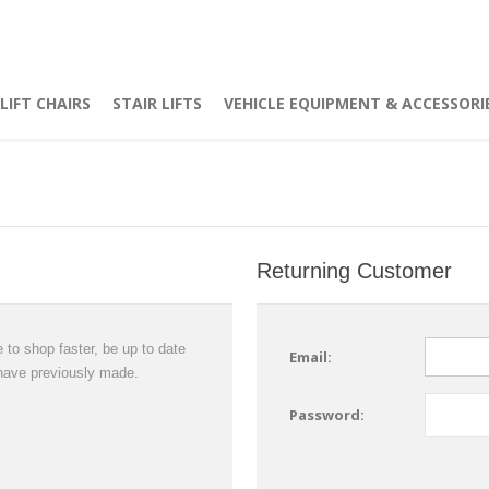
LIFT CHAIRS
STAIR LIFTS
VEHICLE EQUIPMENT & ACCESSORI
Returning Customer
 to shop faster, be up to date
Email:
 have previously made.
Password: