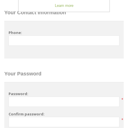
Learn more
Your Contact Information
Phone:
Your Password
Password:
*
Confirm password:
*