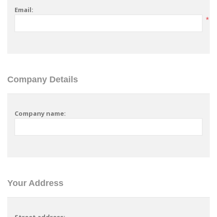
Email:
*
Company Details
Company name:
Your Address