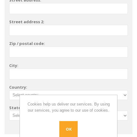
Street address:
Street address 2:
Zip / postal code:
City:
Country:
Cookies help us deliver our services. By using
State / province:
our services, you agree to our use of cookies.
OK