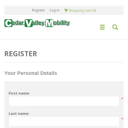
Register
Log in
Shopping cart
(0)
REGISTER
Your Personal Details
First name:
*
Last name:
*