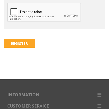
INFORMATION
CUSTOMER SERVICE