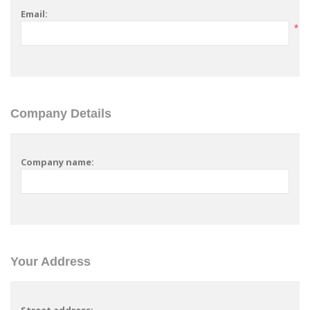
Email:
*
Company Details
Company name:
Your Address