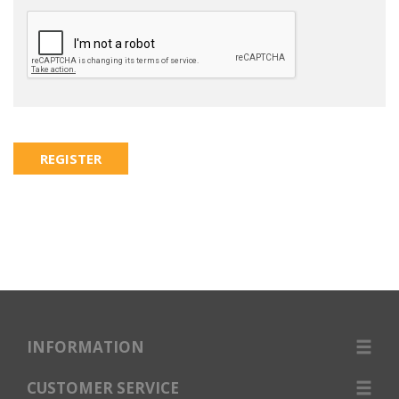
INFORMATION
CUSTOMER SERVICE