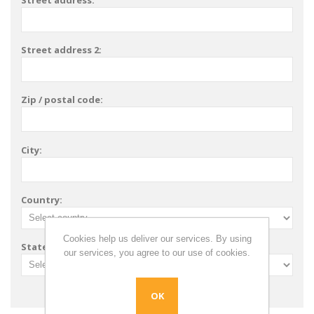
Street address:
Street address 2:
Zip / postal code:
City:
Country:
Cookies help us deliver our services. By using
State / province:
our services, you agree to our use of cookies.
OK