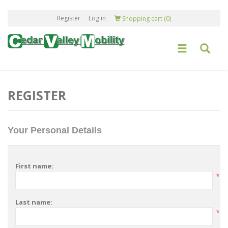
Register
Log in
Shopping cart
(0)
REGISTER
Your Personal Details
First name:
*
Last name:
*