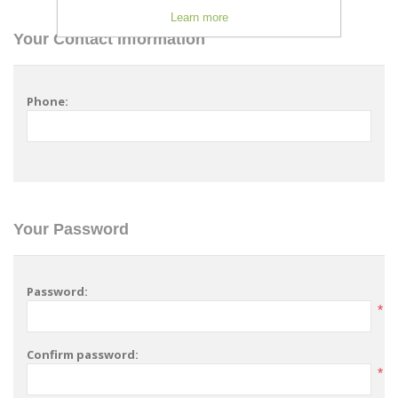
Learn more
Your Contact Information
Phone:
Your Password
Password:
*
Confirm password:
*