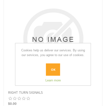
Cookies help us deliver our services. By using
our services, you agree to our use of cookies.
OK
Learn more
RIGHT TURN SIGNALS
$0.00