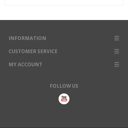
INFORMATION
CUSTOMER SERVICE
MY ACCOUNT
FOLLOW US