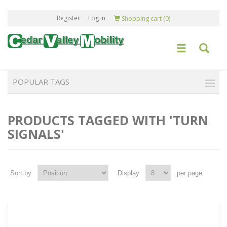
Register
Log in
Shopping cart
(0)
POPULAR TAGS
PRODUCTS TAGGED WITH 'TURN
SIGNALS'
Sort by
Display
per page